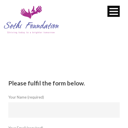
Please fulfil the form below.
Your Name (required)