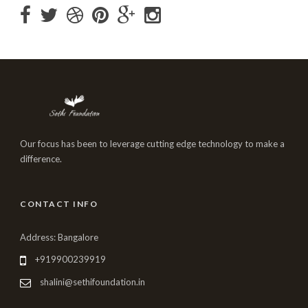
Our focus has been to leverage cutting edge technology to make a
difference.
CONTACT INFO
Address: Bangalore
+919900239919
shalini@sethifoundation.in