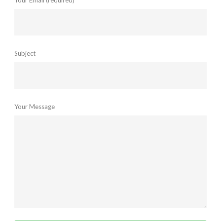
Your Email (required)
Subject
Your Message