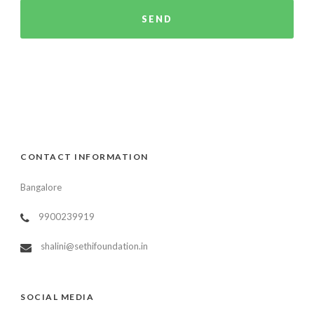
CONTACT INFORMATION
Bangalore
9900239919
shalini@sethifoundation.in
SOCIAL MEDIA