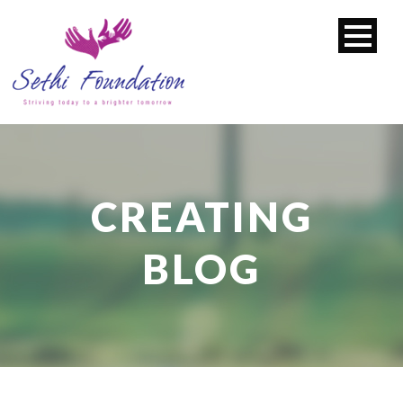
CREATING
BLOG