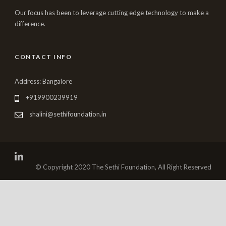
Our focus has been to leverage cutting edge technology to make a
difference.
CONTACT INFO
Address: Bangalore
+919900239919
shalini@sethifoundation.in
© Copyright 2020 The Sethi Foundation, All Right Reserved