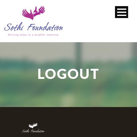
LOGOUT