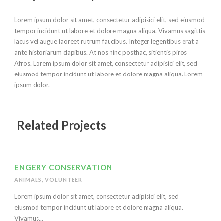
Lorem ipsum dolor sit amet, consectetur adipisici elit, sed eiusmod
tempor incidunt ut labore et dolore magna aliqua. Vivamus sagittis
lacus vel augue laoreet rutrum faucibus. Integer legentibus erat a
ante historiarum dapibus. At nos hinc posthac, sitientis piros
Afros. Lorem ipsum dolor sit amet, consectetur adipisici elit, sed
eiusmod tempor incidunt ut labore et dolore magna aliqua. Lorem
ipsum dolor.
Related Projects
ENGERY CONSERVATION
ANIMALS
,
VOLUNTEER
Lorem ipsum dolor sit amet, consectetur adipisici elit, sed
eiusmod tempor incidunt ut labore et dolore magna aliqua.
Vivamus...