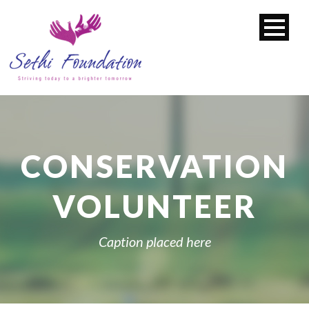
CONSERVATION
VOLUNTEER
Caption placed here