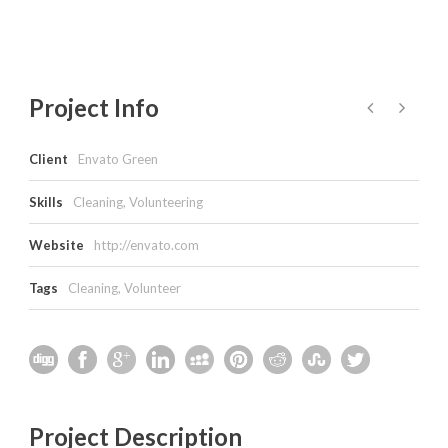
Project Info
Client
Envato Green
Skills
Cleaning, Volunteering
Website
http://envato.com
Tags
Cleaning
,
Volunteer
Project Description