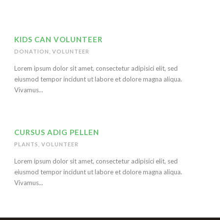
KIDS CAN VOLUNTEER
DONATION
,
VOLUNTEER
Lorem ipsum dolor sit amet, consectetur adipisici elit, sed
eiusmod tempor incidunt ut labore et dolore magna aliqua.
Vivamus...
CURSUS ADIG PELLEN
PLANTS
,
VOLUNTEER
Lorem ipsum dolor sit amet, consectetur adipisici elit, sed
eiusmod tempor incidunt ut labore et dolore magna aliqua.
Vivamus...