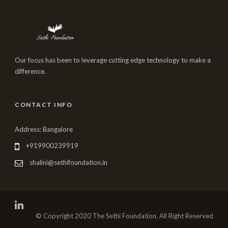
Our focus has been to leverage cutting edge technology to make a
difference.
CONTACT INFO
Address: Bangalore
+919900239919
shalini@sethifoundation.in
© Copyright 2020 The Sethi Foundation, All Right Reserved