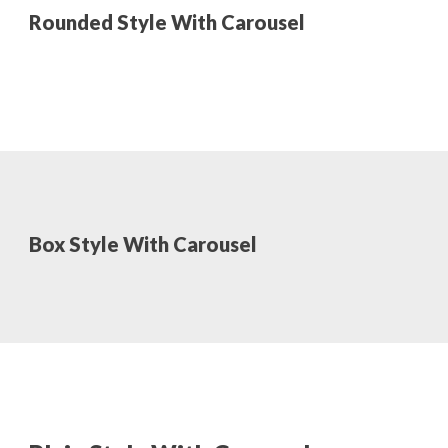
Rounded Style With Carousel
Box Style With Carousel