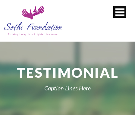
TESTIMONIAL
Caption Lines Here