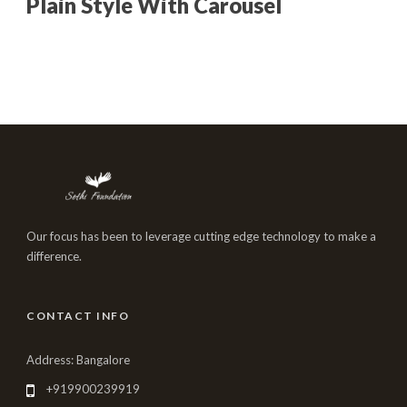
Plain Style With Carousel
Our focus has been to leverage cutting edge technology to make a
difference.
CONTACT INFO
Address: Bangalore
+919900239919