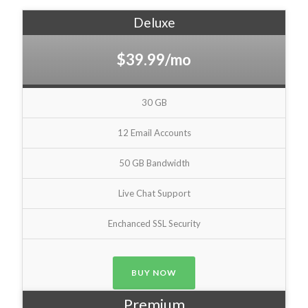
Deluxe
$39.99/mo
30 GB
12 Email Accounts
50 GB Bandwidth
Live Chat Support
Enchanced SSL Security
BUY NOW
Premium