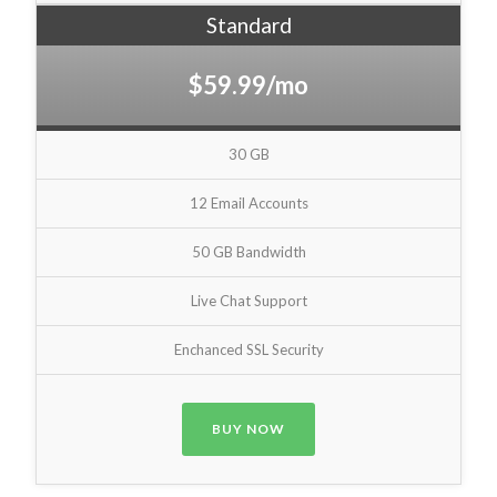
Standard
$59.99/mo
30 GB
12 Email Accounts
50 GB Bandwidth
Live Chat Support
Enchanced SSL Security
BUY NOW