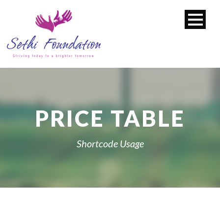
PRICE TABLE
Shortcode Usage