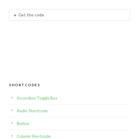
Get the code
SHORTCODES
Accordion/Toggle Box
Audio Shortcode
Button
Column Shortcode