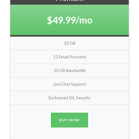
$49.99/mo
30 GB
12 Email Accounts
50 GB Bandwidth
Live Chat Support
Enchanced SSL Security
BUY NOW