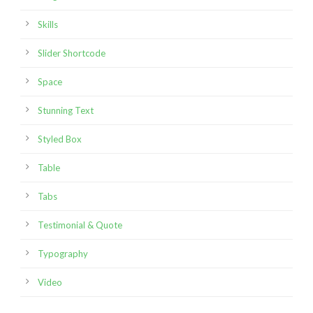
Skills
Slider Shortcode
Space
Stunning Text
Styled Box
Table
Tabs
Testimonial & Quote
Typography
Video