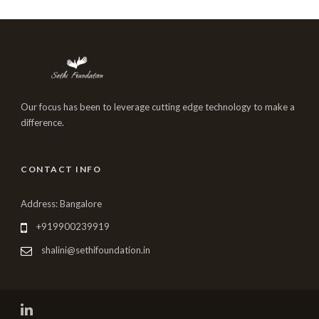
Our focus has been to leverage cutting edge technology to make a
difference.
CONTACT INFO
Address: Bangalore
+919900239919
shalini@sethifoundation.in