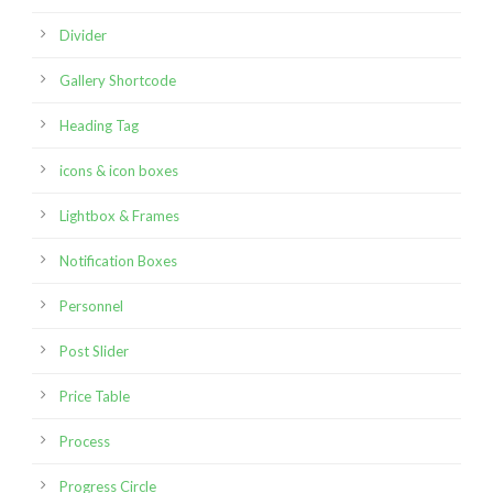
Divider
Gallery Shortcode
Heading Tag
icons & icon boxes
Lightbox & Frames
Notification Boxes
Personnel
Post Slider
Price Table
Process
Progress Circle