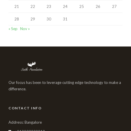
21
22
23
24
25
26
27
28
29
30
31
« Sep
Nov »
Our focus has been to leverage cutting edge technology to make a
difference.
CONTACT INFO
Address: Bangalore