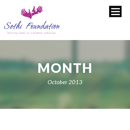
MONTH
October 2013