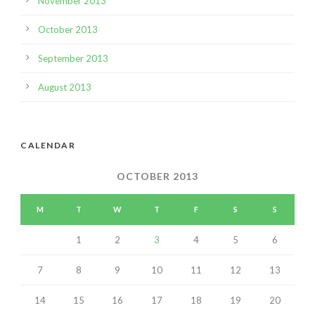
November 2013
October 2013
September 2013
August 2013
CALENDAR
OCTOBER 2013
M
T
W
T
F
S
S
1
2
3
4
5
6
7
8
9
10
11
12
13
14
15
16
17
18
19
20