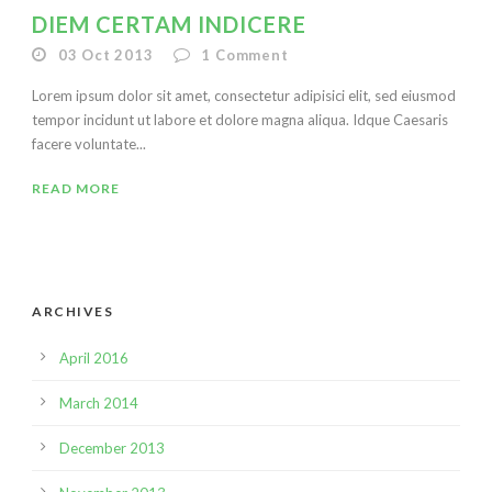
DIEM CERTAM INDICERE
03 Oct 2013
1
Comment
Lorem ipsum dolor sit amet, consectetur adipisici elit, sed eiusmod
tempor incidunt ut labore et dolore magna aliqua. Idque Caesaris
facere voluntate...
READ MORE
ARCHIVES
April 2016
March 2014
December 2013