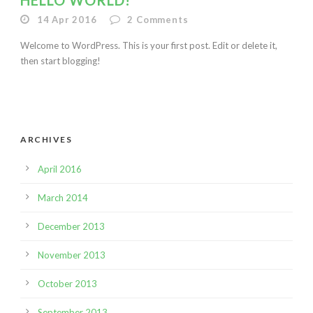
HELLO WORLD!
14 Apr 2016
2
Comments
Welcome to WordPress. This is your first post. Edit or delete it,
then start blogging!
ARCHIVES
April 2016
March 2014
December 2013
November 2013
October 2013
September 2013