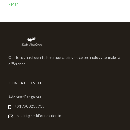
« Mar
Our focus has been to leverage cutting edge technology to make a
difference.
CONTACT INFO
Address: Bangalore
+919900239919
shalini@sethifoundation.in