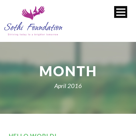
MONTH
April 2016