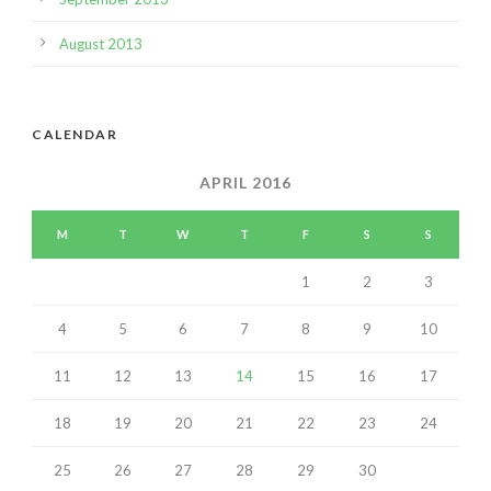
August 2013
CALENDAR
APRIL 2016
M
T
W
T
F
S
S
1
2
3
4
5
6
7
8
9
10
11
12
13
14
15
16
17
18
19
20
21
22
23
24
25
26
27
28
29
30