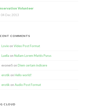
nservation Volunteer
04 Dec 2013
ECENT COMMENTS
Lovie
on
Video Post Format
Luella
on
Nullam Lorem Mattis Purus
evonerS
on
Diem certam indicere
erotik
on
Hello world!
erotik
on
Audio Post Format
G CLOUD