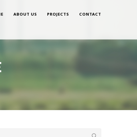
E
ABOUT US
PROJECTS
CONTACT
E