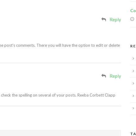
Co
Reply
he post's comments. There you will have the option to edit or delete
R
Reply
o check the spelling on several of your posts. Reeba Corbett Clapp
TA