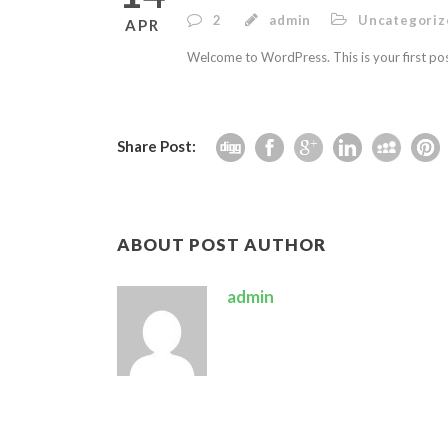
2
admin
Uncategoriz
APR
Welcome to WordPress. This is your first post.
Share Post:
ABOUT POST AUTHOR
admin