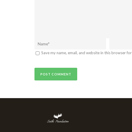
Save my name, email, and website in this browser for