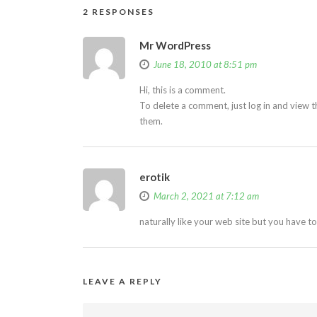
2 RESPONSES
Mr WordPress
June 18, 2010 at 8:51 pm
Hi, this is a comment.
To delete a comment, just log in and view t
them.
erotik
March 2, 2021 at 7:12 am
naturally like your web site but you have t
LEAVE A REPLY