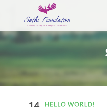
14
HELLO WORLD!