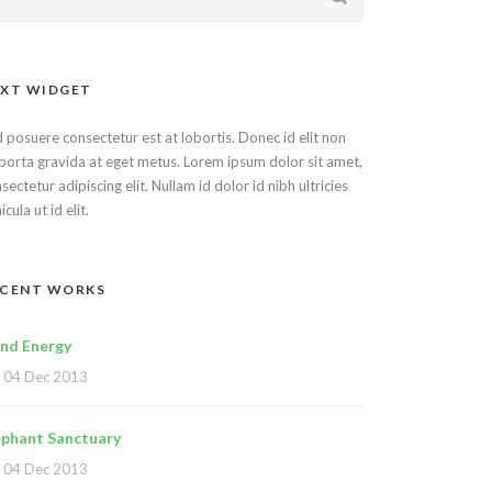
XT WIDGET
 posuere consectetur est at lobortis. Donec id elit non
porta gravida at eget metus. Lorem ipsum dolor sit amet,
sectetur adipiscing elit. Nullam id dolor id nibh ultricies
icula ut id elit.
ECENT WORKS
nd Energy
04 Dec 2013
ephant Sanctuary
04 Dec 2013