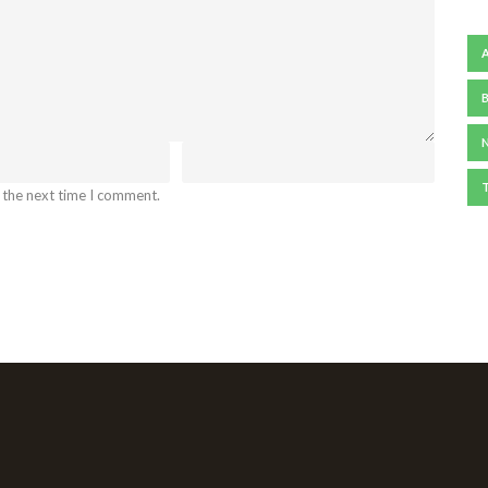
 the next time I comment.