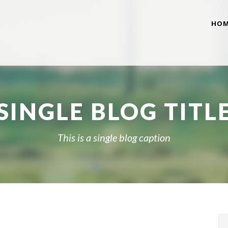
HOM
SINGLE BLOG TITL
This is a single blog caption