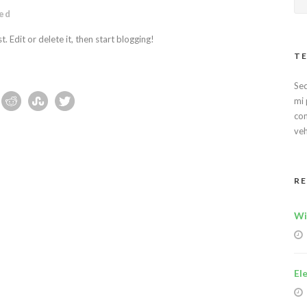
ed
 Edit or delete it, then start blogging!
TE
Sed
mi 
con
veh
R
Wi
El