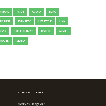
ANIMAL
ASIDE
AUDIO
BLOG
BUSINESS
IDENTITY
LIFE STYLE
LINK
NEWS
POST FORMAT
QUOTE
SAFARI
TRAVEL
VIDEO
CONTACT INFO
Address: Bangalore