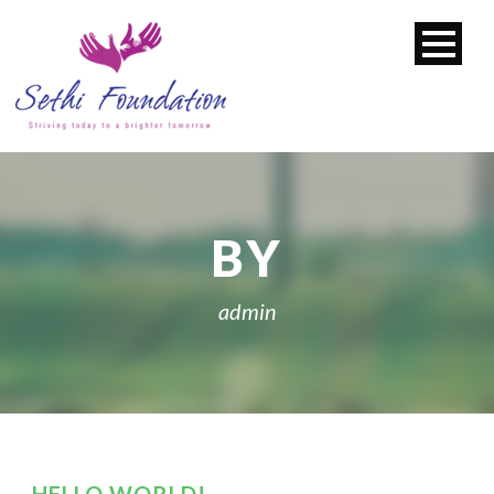
BY
admin