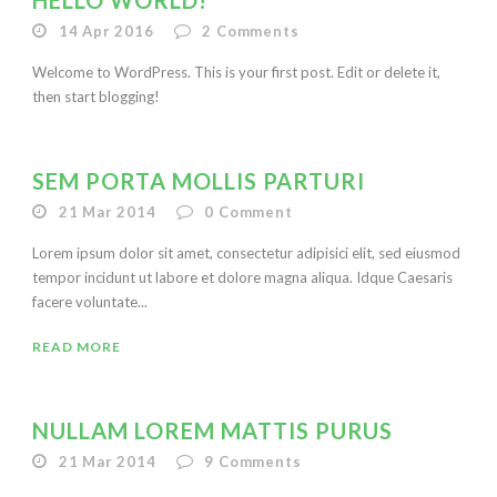
HELLO WORLD!
14 Apr 2016
2
Comments
Welcome to WordPress. This is your first post. Edit or delete it,
then start blogging!
SEM PORTA MOLLIS PARTURI
21 Mar 2014
0
Comment
Lorem ipsum dolor sit amet, consectetur adipisici elit, sed eiusmod
tempor incidunt ut labore et dolore magna aliqua. Idque Caesaris
facere voluntate...
READ MORE
NULLAM LOREM MATTIS PURUS
21 Mar 2014
9
Comments