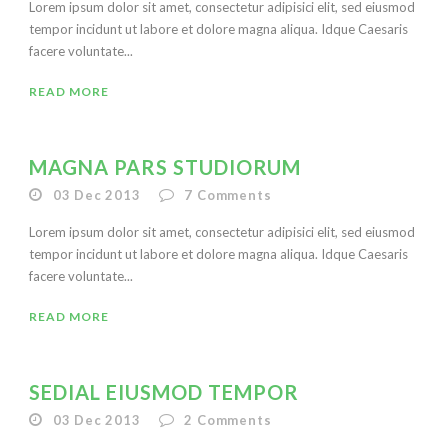
Lorem ipsum dolor sit amet, consectetur adipisici elit, sed eiusmod
tempor incidunt ut labore et dolore magna aliqua. Idque Caesaris
facere voluntate...
READ MORE
MAGNA PARS STUDIORUM
03 Dec 2013
7
Comments
Lorem ipsum dolor sit amet, consectetur adipisici elit, sed eiusmod
tempor incidunt ut labore et dolore magna aliqua. Idque Caesaris
facere voluntate...
READ MORE
SEDIAL EIUSMOD TEMPOR
03 Dec 2013
2
Comments