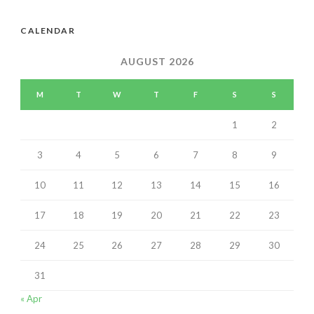
CALENDAR
AUGUST 2026
M
T
W
T
F
S
S
1
2
3
4
5
6
7
8
9
10
11
12
13
14
15
16
17
18
19
20
21
22
23
24
25
26
27
28
29
30
31
« Apr