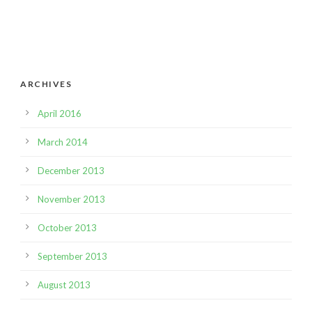
ARCHIVES
April 2016
March 2014
December 2013
November 2013
October 2013
September 2013
August 2013