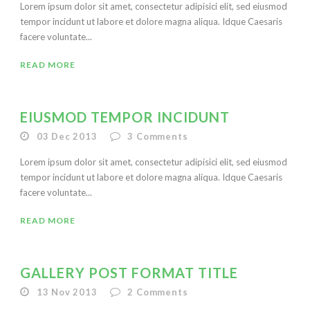
Lorem ipsum dolor sit amet, consectetur adipisici elit, sed eiusmod
tempor incidunt ut labore et dolore magna aliqua. Idque Caesaris
facere voluntate...
READ MORE
EIUSMOD TEMPOR INCIDUNT
03 Dec 2013
3
Comments
Lorem ipsum dolor sit amet, consectetur adipisici elit, sed eiusmod
tempor incidunt ut labore et dolore magna aliqua. Idque Caesaris
facere voluntate...
READ MORE
GALLERY POST FORMAT TITLE
13 Nov 2013
2
Comments