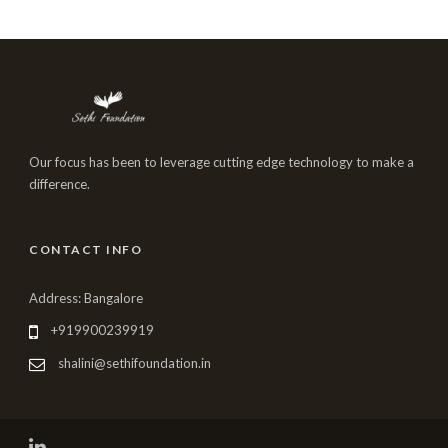
Our focus has been to leverage cutting edge technology to make a
difference.
CONTACT INFO
Address: Bangalore
+919900239919
shalini@sethifoundation.in