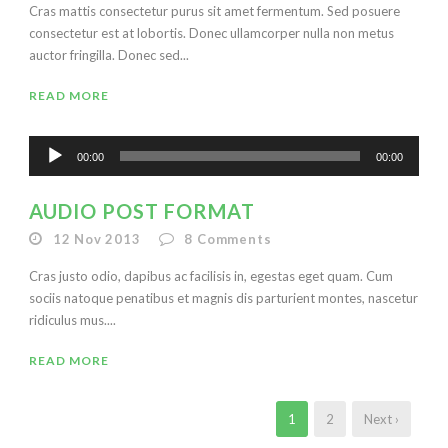
Cras mattis consectetur purus sit amet fermentum. Sed posuere
consectetur est at lobortis. Donec ullamcorper nulla non metus
auctor fringilla. Donec sed...
READ MORE
Audio
00:00
00:00
Player
AUDIO POST FORMAT
12 Nov 2013
8
Comments
Cras justo odio, dapibus ac facilisis in, egestas eget quam. Cum
sociis natoque penatibus et magnis dis parturient montes, nascetur
ridiculus mus....
READ MORE
1
2
Next ›