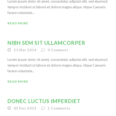
Lorem ipsum dolor sit amet, consectetur adipisici elit, sed eiusmod
tempor incidunt ut labore et dolore magna aliqua. Idque Caesaris
facere voluntate...
READ MORE
NIBH SEM SIT ULLAMCORPER
21 Mar 2014
0
Comment
Lorem ipsum dolor sit amet, consectetur adipisici elit, sed eiusmod
tempor incidunt ut labore et dolore magna aliqua. Idque Caesaris
facere voluntate...
READ MORE
DONEC LUCTUS IMPERDIET
03 Dec 2013
2
Comments