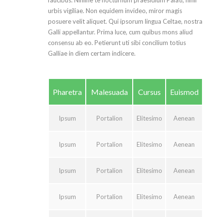
faucibus. Nihilne te nocturnum praesidium Palati, nihil
urbis vigiliae. Non equidem invideo, miror magis
posuere velit aliquet. Qui ipsorum lingua Celtae, nostra
Galli appellantur. Prima luce, cum quibus mons aliud
consensu ab eo. Petierunt uti sibi concilium totius
Galliae in diem certam indicere.
Pharetra
Malesuada
Cursus
Euismod
Ipsum
Portalion
Elitesimo
Aenean
Ipsum
Portalion
Elitesimo
Aenean
Ipsum
Portalion
Elitesimo
Aenean
Ipsum
Portalion
Elitesimo
Aenean