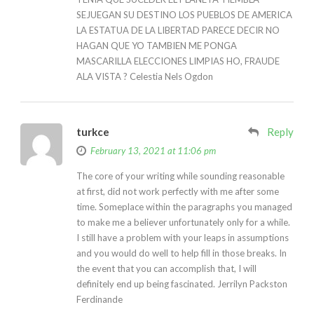
SEJUEGAN SU DESTINO LOS PUEBLOS DE AMERICA
LA ESTATUA DE LA LIBERTAD PARECE DECIR NO
HAGAN QUE YO TAMBIEN ME PONGA
MASCARILLA ELECCIONES LIMPIAS HO, FRAUDE
ALA VISTA ? Celestia Nels Ogdon
turkce
Reply
February 13, 2021 at 11:06 pm
The core of your writing while sounding reasonable
at first, did not work perfectly with me after some
time. Someplace within the paragraphs you managed
to make me a believer unfortunately only for a while.
I still have a problem with your leaps in assumptions
and you would do well to help fill in those breaks. In
the event that you can accomplish that, I will
definitely end up being fascinated. Jerrilyn Packston
Ferdinande