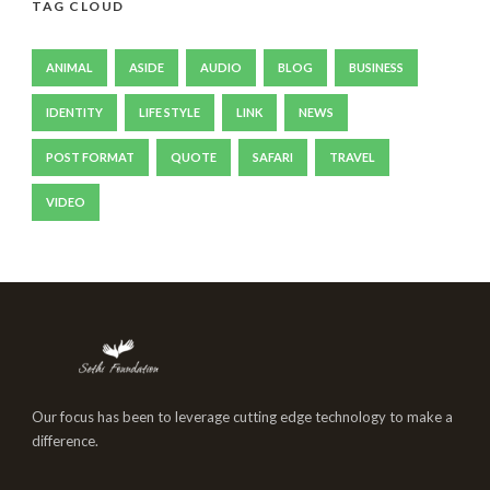
TAG CLOUD
ANIMAL
ASIDE
AUDIO
BLOG
BUSINESS
IDENTITY
LIFE STYLE
LINK
NEWS
POST FORMAT
QUOTE
SAFARI
TRAVEL
VIDEO
Our focus has been to leverage cutting edge technology to make a
difference.