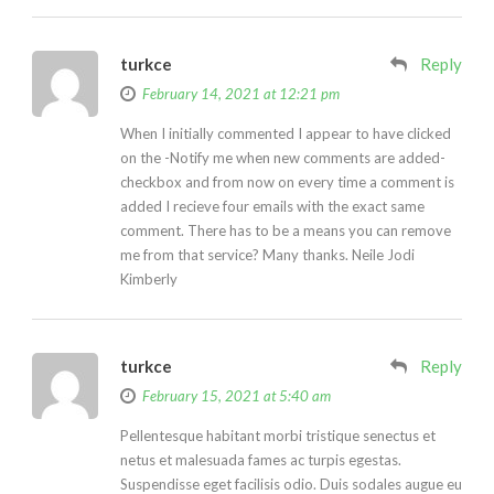
turkce
Reply
February 14, 2021 at 12:21 pm
When I initially commented I appear to have clicked
on the -Notify me when new comments are added-
checkbox and from now on every time a comment is
added I recieve four emails with the exact same
comment. There has to be a means you can remove
me from that service? Many thanks. Neile Jodi
Kimberly
turkce
Reply
February 15, 2021 at 5:40 am
Pellentesque habitant morbi tristique senectus et
netus et malesuada fames ac turpis egestas.
Suspendisse eget facilisis odio. Duis sodales augue eu