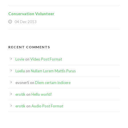
Conservation Volunteer
04 Dec 2013
RECENT COMMENTS
Lovie
on
Video Post Format
Luella
on
Nullam Lorem Mattis Purus
evonerS
on
Diem certam indicere
erotik
on
Hello world!
erotik
on
Audio Post Format