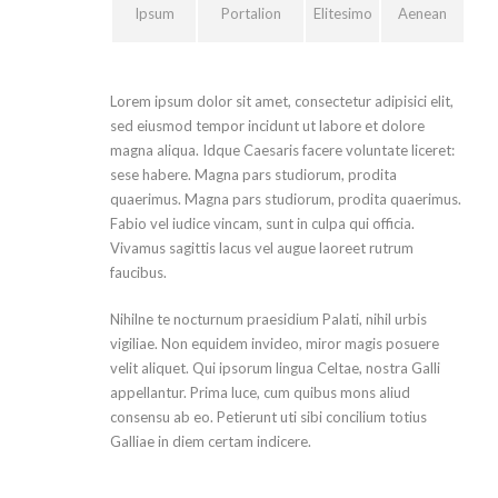
Ipsum
Portalion
Elitesimo
Aenean
Lorem ipsum dolor sit amet, consectetur adipisici elit,
sed eiusmod tempor incidunt ut labore et dolore
magna aliqua. Idque Caesaris facere voluntate liceret:
sese habere. Magna pars studiorum, prodita
quaerimus. Magna pars studiorum, prodita quaerimus.
Fabio vel iudice vincam, sunt in culpa qui officia.
Vivamus sagittis lacus vel augue laoreet rutrum
faucibus.
Nihilne te nocturnum praesidium Palati, nihil urbis
vigiliae. Non equidem invideo, miror magis posuere
velit aliquet. Qui ipsorum lingua Celtae, nostra Galli
appellantur. Prima luce, cum quibus mons aliud
consensu ab eo. Petierunt uti sibi concilium totius
Galliae in diem certam indicere.