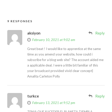
9 RESPONSES
aksiyon
Reply
February 10, 2021 at 9:02 am
Great beat ! I would like to apprentice at the same
time as you amend your website, how could i
subscribe for a blog web site? The account aided me
a applicable deal. I were a little bit familiar of this
your broadcast provided vivid clear concept|
Amalita Carleton Polly
turkce
Reply
February 13, 2021 at 9:52 pm
TENIA QUE SUCEDER EL PLANETA TIEMBLA