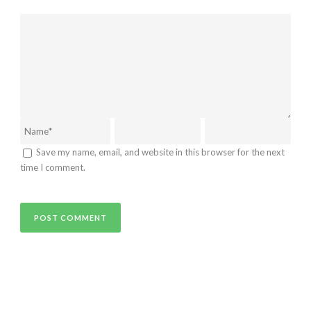
Save my name, email, and website in this browser for the next
time I comment.