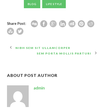
BLOG
LIFE STYLE
Share Post:
NIBH SEM SIT ULLAMCORPER
SEM PORTA MOLLIS PARTURI
ABOUT POST AUTHOR
admin