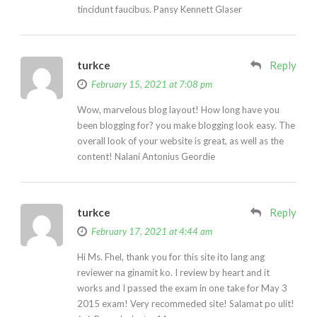
tincidunt faucibus. Pansy Kennett Glaser
turkce
Reply
February 15, 2021 at 7:08 pm
Wow, marvelous blog layout! How long have you
been blogging for? you make blogging look easy. The
overall look of your website is great, as well as the
content! Nalani Antonius Geordie
turkce
Reply
February 17, 2021 at 4:44 am
Hi Ms. Fhel, thank you for this site ito lang ang
reviewer na ginamit ko. I review by heart and it
works and I passed the exam in one take for May 3
2015 exam! Very recommeded site! Salamat po ulit!