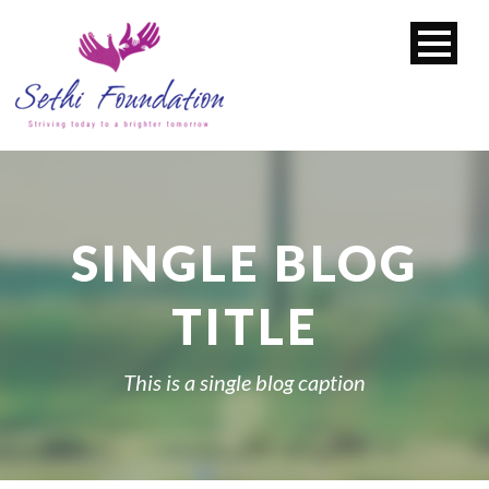
SINGLE BLOG
TITLE
This is a single blog caption