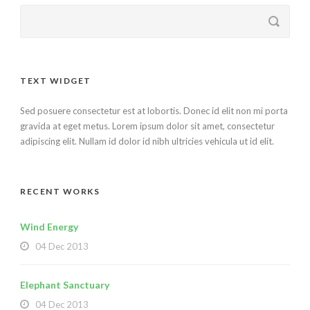
TEXT WIDGET
Sed posuere consectetur est at lobortis. Donec id elit non mi porta
gravida at eget metus. Lorem ipsum dolor sit amet, consectetur
adipiscing elit. Nullam id dolor id nibh ultricies vehicula ut id elit.
RECENT WORKS
Wind Energy
04 Dec 2013
Elephant Sanctuary
04 Dec 2013