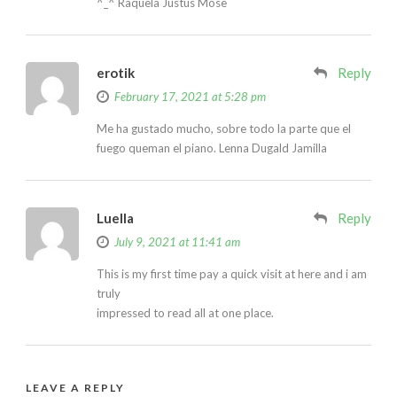
^_^ Raquela Justus Mose
erotik
Reply
February 17, 2021 at 5:28 pm
Me ha gustado mucho, sobre todo la parte que el
fuego queman el piano. Lenna Dugald Jamilla
Luella
Reply
July 9, 2021 at 11:41 am
This is my first time pay a quick visit at here and i am
truly
impressed to read all at one place.
LEAVE A REPLY