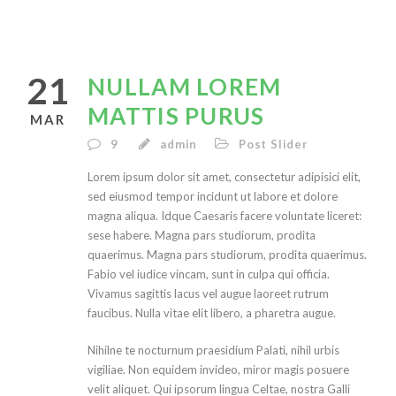
21
NULLAM LOREM
MATTIS PURUS
MAR
9
admin
Post Slider
Lorem ipsum dolor sit amet, consectetur adipisici elit,
sed eiusmod tempor incidunt ut labore et dolore
magna aliqua. Idque Caesaris facere voluntate liceret:
sese habere. Magna pars studiorum, prodita
quaerimus. Magna pars studiorum, prodita quaerimus.
Fabio vel iudice vincam, sunt in culpa qui officia.
Vivamus sagittis lacus vel augue laoreet rutrum
faucibus. Nulla vitae elit libero, a pharetra augue.
Nihilne te nocturnum praesidium Palati, nihil urbis
vigiliae. Non equidem invideo, miror magis posuere
velit aliquet. Qui ipsorum lingua Celtae, nostra Galli