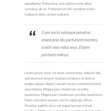
appellantur. Prima luce, cum quibus mons aliud
consensu ab eo. Petierunt uti sibi concilium totius
Galliae in diem certam indicere.
Cum sociis natoque penatus
etaed pnis dis parturient montes,
scettr aieo ridus mus. Etiam
portaem mleyo.
Lorem ipsum dolor sit amet, consectetur adipisici elit,
sed eiusmod tempor incidunt ut labore et dolore
magna aliqua. Idque Caesaris facere voluntate liceret:
sese habere. Magna pars studiorum, prodita
quaerimus. Magna pars studiorum, prodita quaerimus.
Fabio vel iudice vincam, sunt in culpa qui officia.
Vivamus sagittis lacus vel augue laoreet rutrum