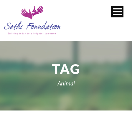
TAG
Animal