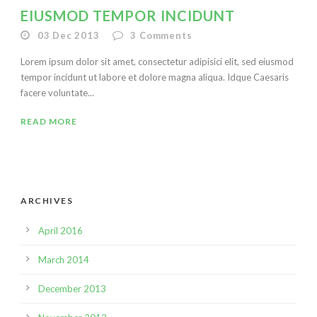
EIUSMOD TEMPOR INCIDUNT
03 Dec 2013
3
Comments
Lorem ipsum dolor sit amet, consectetur adipisici elit, sed eiusmod
tempor incidunt ut labore et dolore magna aliqua. Idque Caesaris
facere voluntate...
READ MORE
ARCHIVES
April 2016
March 2014
December 2013