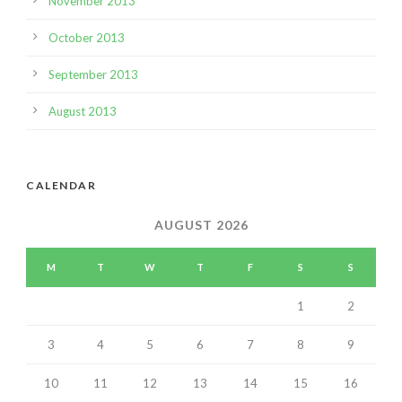
November 2013
October 2013
September 2013
August 2013
CALENDAR
AUGUST 2026
M
T
W
T
F
S
S
1
2
3
4
5
6
7
8
9
10
11
12
13
14
15
16