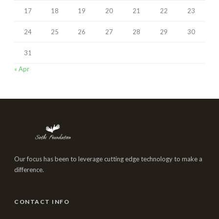
17
18
19
20
21
22
23
24
25
26
27
28
29
30
31
« Apr
Our focus has been to leverage cutting edge technology to make a
difference.
CONTACT INFO