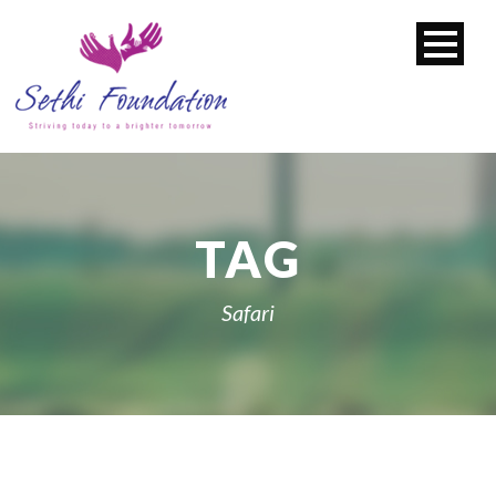
TAG
Safari