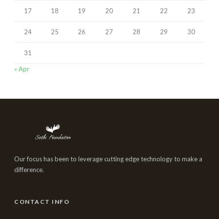
17
18
19
20
21
22
23
24
25
26
27
28
29
30
31
« Apr
Our focus has been to leverage cutting edge technology to make a
difference.
CONTACT INFO