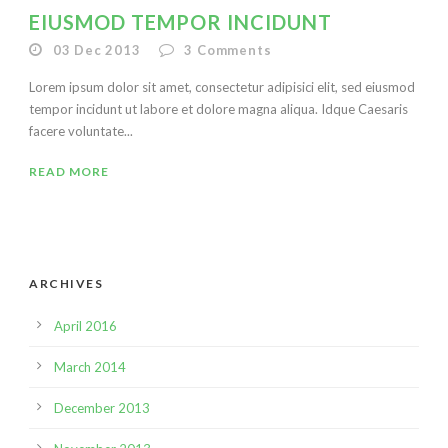
EIUSMOD TEMPOR INCIDUNT
03 Dec 2013
3
Comments
Lorem ipsum dolor sit amet, consectetur adipisici elit, sed eiusmod
tempor incidunt ut labore et dolore magna aliqua. Idque Caesaris
facere voluntate...
READ MORE
ARCHIVES
April 2016
March 2014
December 2013