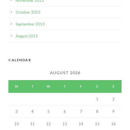
November 2013
October 2013
September 2013
August 2013
CALENDAR
AUGUST 2026
M
T
W
T
F
S
S
1
2
3
4
5
6
7
8
9
10
11
12
13
14
15
16